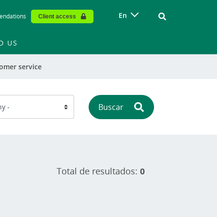
Vinculo - Buscar
En
endations
Client access
D US
omer service
Buscar
Total de resultados:
0