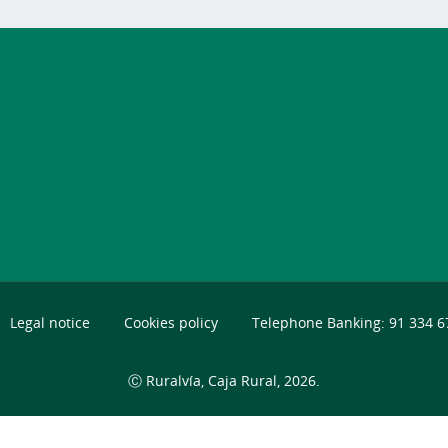
Legal notice
Cookies policy
Telephone Banking: 91 334 6
Ⓒ Ruralvía, Caja Rural, 2026.