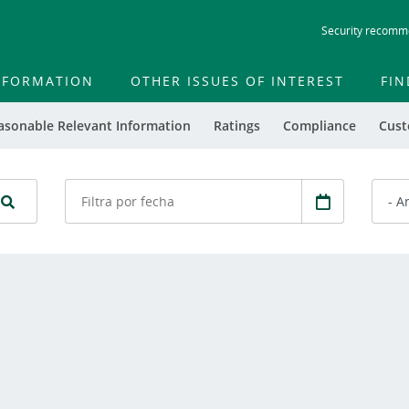
Skip
Security recomm
to
main
contentt
INFORMATION
OTHER ISSUES OF INTEREST
FIN
asonable Relevant Information
Ratings
Compliance
Cust