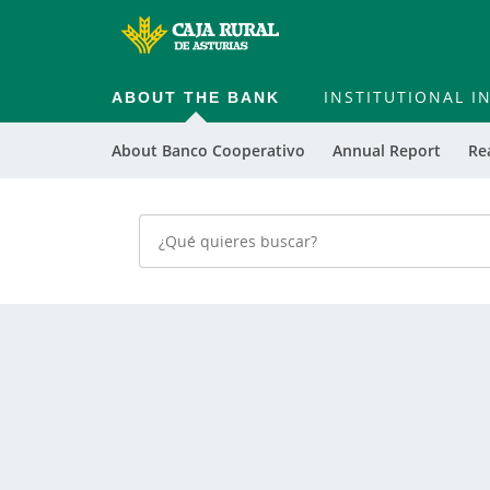
ABOUT THE BANK
INSTITUTIONAL 
About Banco Cooperativo
Annual Report
Re