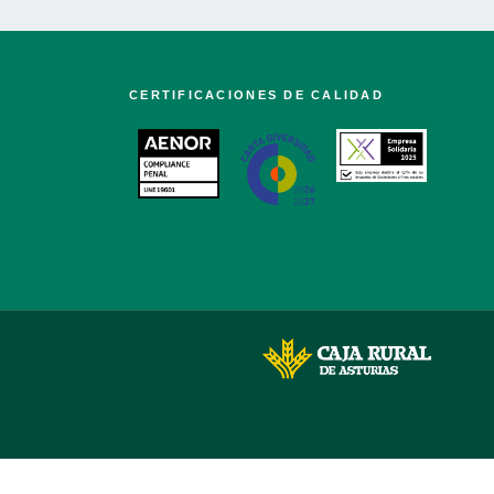
CERTIFICACIONES DE CALIDAD